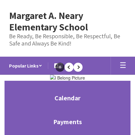
Skip
to
Margaret A. Neary
main
content
Elementary School
Be Ready, Be Responsible, Be Respectful, Be
Safe and Always Be Kind!
Popular Links
Pause
Previous
Next
Homepage
Calendar
Payments