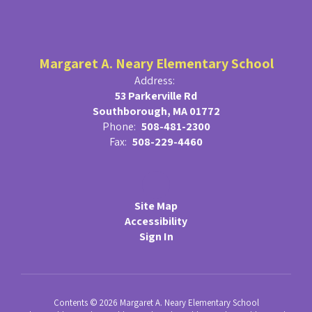
Margaret A. Neary Elementary School
Address:
53 Parkerville Rd
Southborough, MA 01772
Phone:
508-481-2300
Fax:
508-229-4460
Site Map
Accessibility
Sign In
Contents © 2026 Margaret A. Neary Elementary School