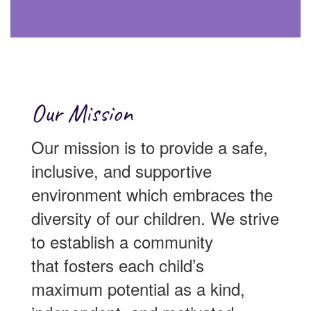
Our Mission
Our mission is to provide a safe,
inclusive, and supportive
environment which embraces the
diversity of our children. We strive
to establish a community
that fosters each child’s
maximum potential as a kind,