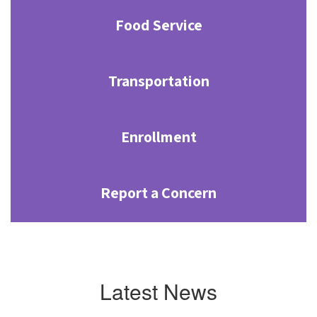
Food Service
Transportation
Enrollment
Report a Concern
Latest News