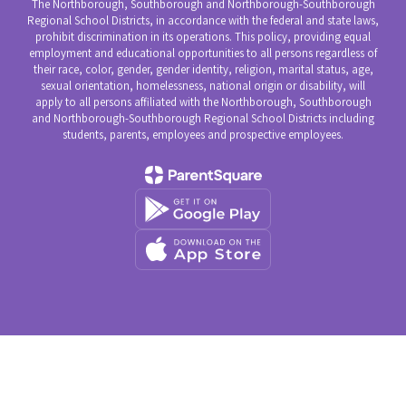
The Northborough, Southborough and Northborough-Southborough
Regional School Districts, in accordance with the federal and state laws,
prohibit discrimination in its operations. This policy, providing equal
employment and educational opportunities to all persons regardless of
their race, color, gender, gender identity, religion, marital status, age,
sexual orientation, homelessness, national origin or disability, will
apply to all persons affiliated with the Northborough, Southborough
and Northborough-Southborough Regional School Districts including
students, parents, employees and prospective employees.