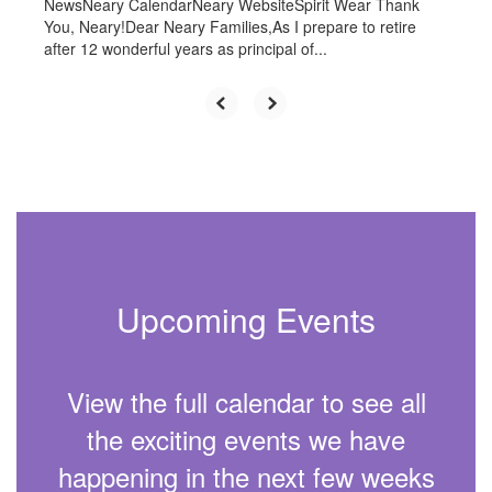
NewsNeary CalendarNeary WebsiteSpirit Wear Thank
You, Neary!Dear Neary Families,As I prepare to retire
after 12 wonderful years as principal of...
Upcoming Events
View the full calendar to see all
the exciting events we have
happening in the next few weeks