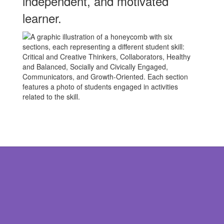
independent, and motivated
learner.