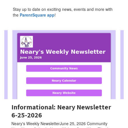
Stay up to date on exciting news, events and more with
the
ParentSquare app
!
Contains
4
slides.
Use
the
next
and
previous
buttons
to
navigate.
Informational: Neary Newsletter
6-25-2026
Neary's Weekly NewsletterJune 25, 2026 Community