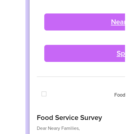
Neary 
Spiri
Food Service Survey
Dear Neary Families,