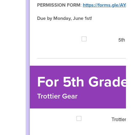
PERMISSION FORM
:
https://forms.gle/AYa
Due by Monday, June 1st!
For 5th Grade 
Trottier Gear