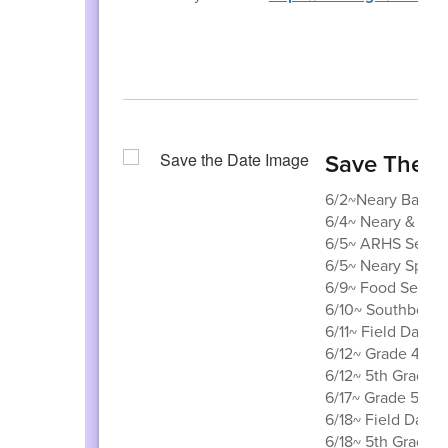
Save The D
6/2~Neary Band C
6/4~ Neary & Trot
6/5~ ARHS Senior
6/5~ Neary Spiri
6/9~ Food Servic
6/10~ Southborou
6/11~ Field Day
6/12~ Grade 4 to
6/12~ 5th Grade vi
6/17~ Grade 5 visi
6/18~ Field Day R
6/18~ 5th Grade 