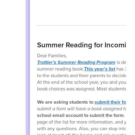
Summer Reading for Incoming
Dear Families,
Trottier's Summer Reading Program
is design
summer reading book.
This year's list
has 30 bo
to the students and their parents to decide w
At the end of the school year, you and your chi
book choices was assigned. Most students recei
We are asking students to
submit their forms
submit a form will have a book assigned to t
school email account to submit the form
. Ple
page of the list for more information, and you 
with any questions. Also, you can stop into the 