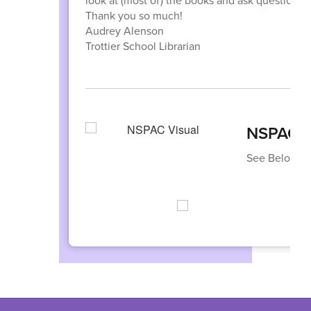
look at (most of) the books and ask questions.
Thank you so much!
Audrey Alenson
Trottier School Librarian
NSPAC I
See Below