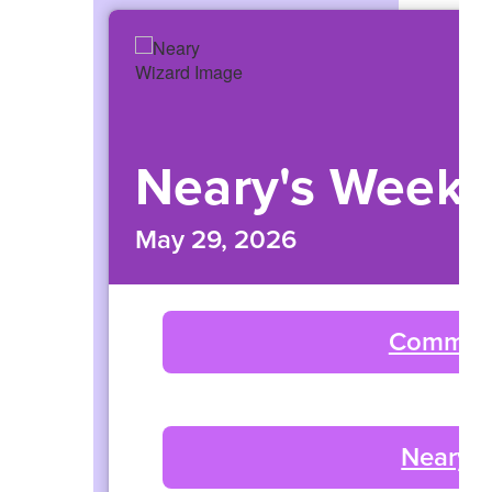
navigate.
Neary's Weekl
May 29, 2026
Commun
Neary 