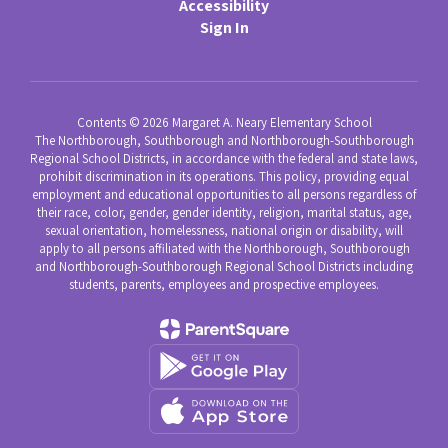
Accessibility
Sign In
Contents © 2026 Margaret A. Neary Elementary School
The Northborough, Southborough and Northborough-Southborough
Regional School Districts, in accordance with the federal and state laws,
prohibit discrimination in its operations. This policy, providing equal
employment and educational opportunities to all persons regardless of
their race, color, gender, gender identity, religion, marital status, age,
sexual orientation, homelessness, national origin or disability, will
apply to all persons affiliated with the Northborough, Southborough
and Northborough-Southborough Regional School Districts including
students, parents, employees and prospective employees.