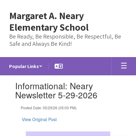
Skip
to
Margaret A. Neary
main
content
Elementary School
Be Ready, Be Responsible, Be Respectful, Be
Safe and Always Be Kind!
Popular Links
Contains
Informational: Neary
1
slides.
Newsletter 5-29-2026
Use
the
Posted Date: 05/29/26 (05:00 PM)
next
and
View Original Post
previous
buttons
to