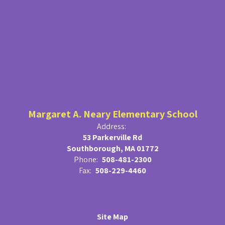
Margaret A. Neary Elementary School
Address:
53 Parkerville Rd
Southborough, MA 01772
Phone:
508-481-2300
Fax:
508-229-4460
Site Map