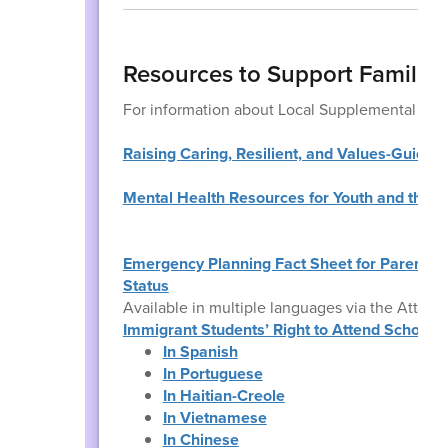
Resources to Support Families
For information about Local Supplemental Foo
Raising Caring, Resilient, and Values-Guided
Mental Health Resources for Youth and their 
Emergency Planning Fact Sheet for Parents o
Status
Available in multiple languages via the Attorn
Immigrant Students’ Right to Attend School: 
In Spanish
In Portuguese
In Haitian-Creole
In Vietnamese
In Chinese