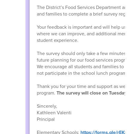
The District’s Food Services Department and W
and families to complete a brief survey regard
Your feedback is important and will help us be
where we can improve, and additional menu op
student experience.
The survey should only take a few minutes to c
future planning for our food services program.
We encourage all students and families to parti
not participate in the school lunch program, 
Thank you for your time and support as we co
program.
The survey will close on Tuesday, J
Sincerely,
Kathleen Valenti
Principal
Elementary Schools:
https://forms.gle/rEKx