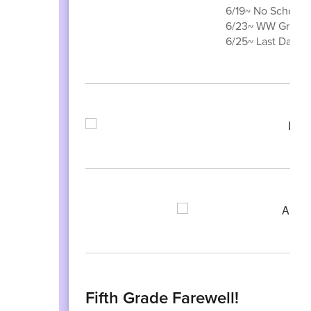
6/19~ No School 
6/23~ WW Grade 3
6/25~ Last Day of
Fifth Grade Farewell!