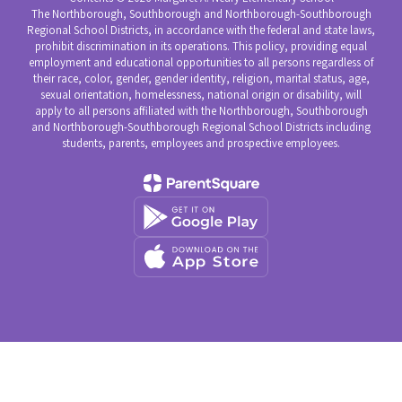
The Northborough, Southborough and Northborough-Southborough
Regional School Districts, in accordance with the federal and state laws,
prohibit discrimination in its operations. This policy, providing equal
employment and educational opportunities to all persons regardless of
their race, color, gender, gender identity, religion, marital status, age,
sexual orientation, homelessness, national origin or disability, will
apply to all persons affiliated with the Northborough, Southborough
and Northborough-Southborough Regional School Districts including
students, parents, employees and prospective employees.