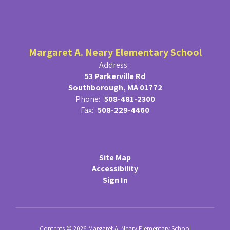
Margaret A. Neary Elementary School
Address:
53 Parkerville Rd
Southborough, MA 01772
Phone:
508-481-2300
Fax:
508-229-4460
Site Map
Accessibility
Sign In
Contents © 2026 Margaret A. Neary Elementary School