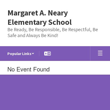
Skip
to
Margaret A. Neary
main
content
Elementary School
Be Ready, Be Responsible, Be Respectful, Be
Safe and Always Be Kind!
Popular Links
No Event Found