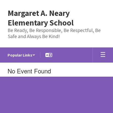
Skip
to
Margaret A. Neary
main
content
Elementary School
Be Ready, Be Responsible, Be Respectful, Be
Safe and Always Be Kind!
Popular Links
No Event Found