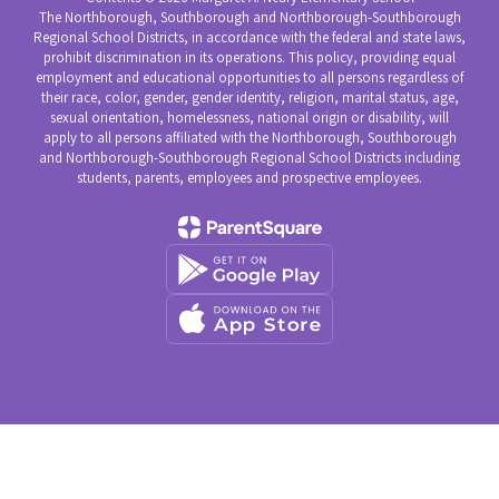
The Northborough, Southborough and Northborough-Southborough
Regional School Districts, in accordance with the federal and state laws,
prohibit discrimination in its operations. This policy, providing equal
employment and educational opportunities to all persons regardless of
their race, color, gender, gender identity, religion, marital status, age,
sexual orientation, homelessness, national origin or disability, will
apply to all persons affiliated with the Northborough, Southborough
and Northborough-Southborough Regional School Districts including
students, parents, employees and prospective employees.