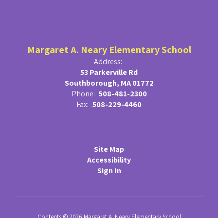
Margaret A. Neary Elementary School
Address:
53 Parkerville Rd
Southborough, MA 01772
Phone:
508-481-2300
Fax:
508-229-4460
Site Map
Accessibility
Sign In
Contents © 2026 Margaret A. Neary Elementary School